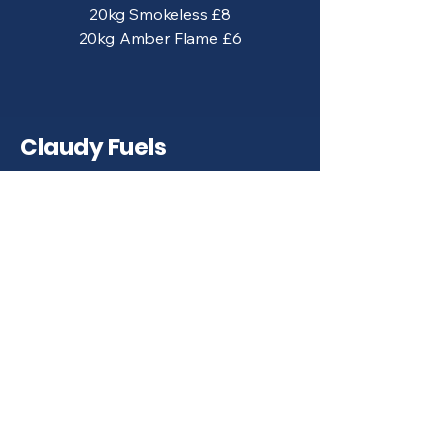
20kg Smokeless £8
20kg Amber Flame £6
Claudy Fuels
028 7133 8623
accounts@claudyfuels.com
422A Glenshane Rd, Claudy,
BT47 4BP
Terms & Conditions