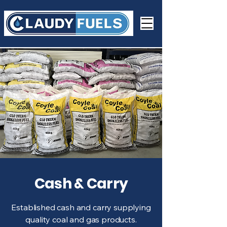
Cash & Carry
Established cash and carry supplying
quality coal and gas products.