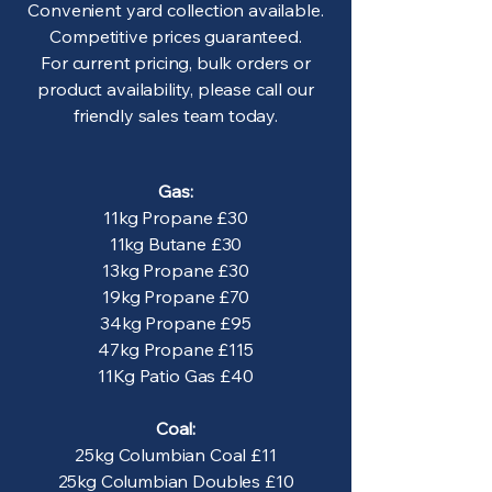
Convenient yard collection available.
Competitive prices guaranteed.
For current pricing, bulk orders or
product availability, please call our
friendly sales team today.
Gas:
11kg Propane £30
11kg Butane £30
13kg Propane £30
19kg Propane £70
34kg Propane £95
47kg Propane £115
11Kg Patio Gas £40
Coal:
25kg Columbian Coal £11
25kg Columbian Doubles £10